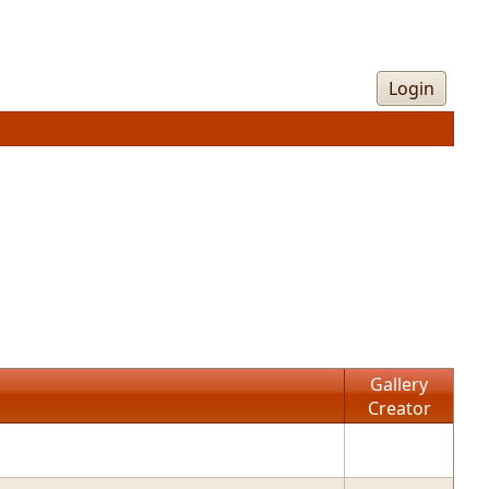
Login
Gallery
Creator