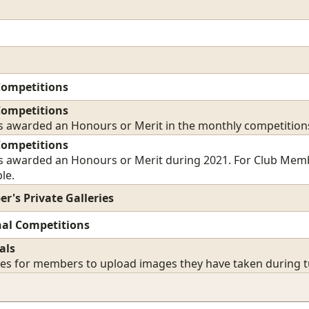
Competitions
Competitions
 awarded an Honours or Merit in the monthly competition
Competitions
 awarded an Honours or Merit during 2021. For Club Members
le.
r's Private Galleries
nal Competitions
als
ies for members to upload images they have taken during tu