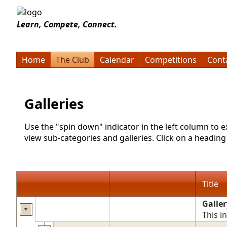
Learn, Compete, Connect.
Home
The Club
Calendar
Competitions
Cont
Galleries
Use the "spin down" indicator in the left column to 
view sub-categories and galleries. Click on a heading t
Title
Galler
This i