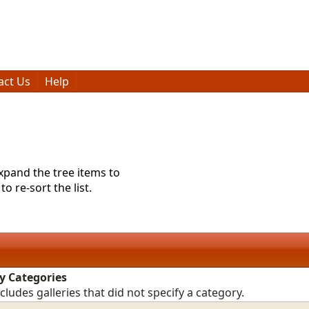
act Us
Help
expand the tree items to
o re-sort the list.
y Categories
ncludes galleries that did not specify a category.