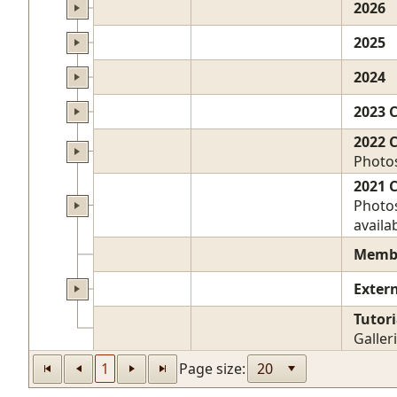
2026
2025
2024
2023 
2022 
Photos
2021 
Photos
availab
Membe
Exter
Tutori
Galler
1
Page size: