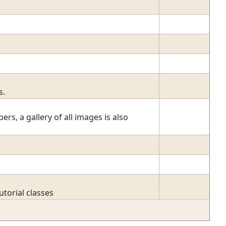
s.
, a gallery of all images is also
torial classes