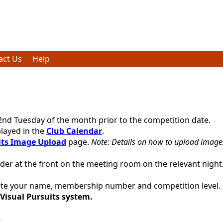
act Us
Help
2nd Tuesday of the month prior to the competition date.
layed in the
Club Calendar
.
its Image Upload
page.
Note: Details on how to upload images
lder at the front on the meeting room on the relevant night.
 note your name, membership number and competition level.
 Visual Pursuits system.
s