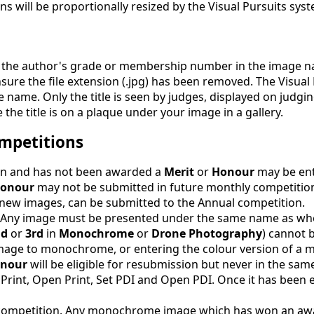
s will be proportionally resized by the Visual Pursuits sys
lude the author's grade or membership number in the image 
sure the file extension (.jpg) has been removed. The Visual
le name. Only the title is seen by judges, displayed on judgi
the title is on a plaque under your image in a gallery.
mpetitions
ion and has not been awarded a
Merit
or
Honour
may be ent
onour
may not be submitted in future monthly competitio
 new images, can be submitted to the Annual competition.
. Any image must be presented under the same name as whe
nd
or
3rd
in
Monochrome
or
Drone Photography
) cannot 
n image to monochrome, or entering the colour version of 
nour
will be eligible for resubmission but never in the sam
 Print, Open Print, Set PDI and Open PDI. Once it has been en
ompetition. Any monochrome image which has won an awar