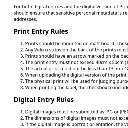
For both digital entries and the digital version of P
should ensure that sensitive personal metadata is r
addresses.
Print Entry Rules
Prints should be mounted on matt board. These 
Any Velcro strips on the back of the prints mu
Prints should have an arrow marked on the back 
The print entry must not exceed 40cm x 50cm (1
The actual print must not be less than 13cm x 
When uploading the digital version of the print 
The physical print will be used for judging purp
When printing the label, the checkbox to incl
Digital Entry Rules
Digital images must be submitted as JPG or JPE
The dimensions of digital images must not excee
If the digital image is portrait orientation, the