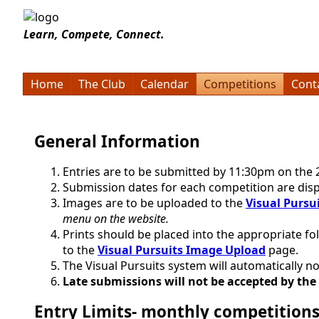
Learn, Compete, Connect.
Home
The Club
Calendar
Competitions
Cont
General Information
Entries are to be submitted by 11:30pm on the 
Submission dates for each competition are disp
Images are to be uploaded to the
Visual Pursu
menu on the website.
Prints should be placed into the appropriate fo
to the
Visual Pursuits Image Upload
page.
The Visual Pursuits system will automatically
Late submissions will not be accepted by the
Entry Limits- monthly competition