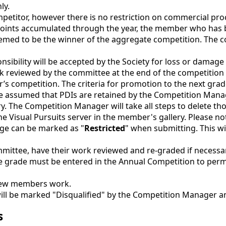
ly.
petitor, however there is no restriction on commercial pro
e points accumulated through the year, the member who has
ed to be the winner of the aggregate competition. The com
onsibility will be accepted by the Society for loss or damage
k reviewed by the committee at the end of the competition 
r’s competition. The criteria for promotion to the next gr
 assumed that PDIs are retained by the Competition Manager
. The Competition Manager will take all steps to delete th
he Visual Pursuits server in the member's gallery. Please no
age can be marked as "
Restricted
" when submitting. This wi
ittee, have their work reviewed and re-graded if necessary
grade must be entered in the Annual Competition to permi
 new members work.
 will be marked "Disqualified" by the Competition Manager an
s