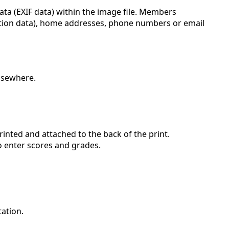
data (EXIF data) within the image file. Members
cation data), home addresses, phone numbers or email
elsewhere.
rinted and attached to the back of the print.
to enter scores and grades.
tation.