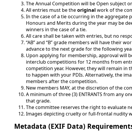
The Annual Competition will be Open subject on
All entries must be the
original
work of the com
In the case of a tie occurring in the aggregat
Honours and Merits during the year may be deem
winners in the case of a tie.
All care shall be taken with entries, but no resp
“AB” and “B” grade members will have their wor
advance to the next grade for the following yea
Upon applying for membership, approval will be
interclub competitions for 12 months from entry
competition year. However, they will remain in t
to happen with your PDIs. Alternatively, the im
members after the competition.
New members MAY, at the discretion of the comm
A minimum of three (3) ENTRANTS from any one 
that grade.
The committee reserves the right to evaluate
Images depicting cruelty or full-frontal nudity
Metadata (EXIF Data) Requirement