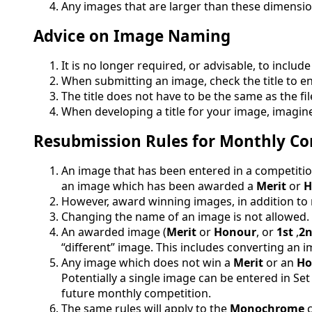
Any images that are larger than these dimension
Advice on Image Naming
It is no longer required, or advisable, to inc
When submitting an image, check the title to en
The title does not have to be the same as the fi
When developing a title for your image, imagine 
Resubmission Rules for Monthly Co
An image that has been entered in a competit
an image which has been awarded a
Merit
or
H
However, award winning images, in addition to
Changing the name of an image is not allowed
An awarded image (
Merit
or
Honour
, or
1st
,
2
“different” image. This includes converting a
Any image which does not win a
Merit
or an
Ho
Potentially a single image can be entered in Set
future monthly competition.
The same rules will apply to the
Monochrome
c