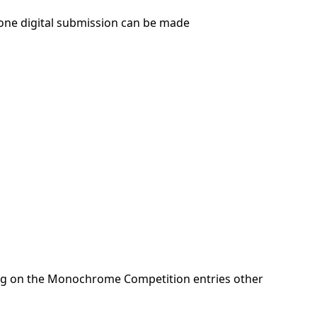
one digital submission can be made
ng on the Monochrome Competition entries other