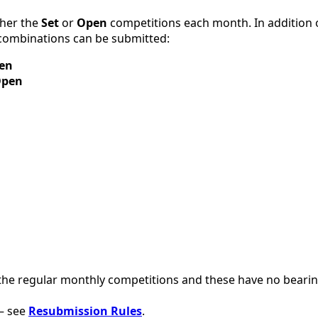
ther the
Set
or
Open
competitions each month. In addition 
 combinations can be submitted:
en
pen
he regular monthly competitions and these have no beari
– see
Resubmission Rules
.