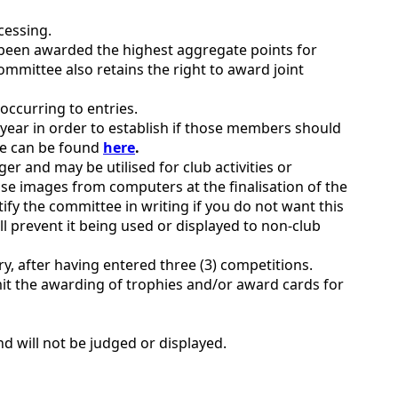
cessing.
 been awarded the highest aggregate points for
mittee also retains the right to award joint
 occurring to entries.
year in order to establish if those members should
ade can be found
here
.
 and may be utilised for club activities or
ose images from computers at the finalisation of the
tify the committee in writing if you do not want this
ll prevent it being used or displayed to non-club
, after having entered three (3) competitions.
t the awarding of trophies and/or award cards for
d will not be judged or displayed.