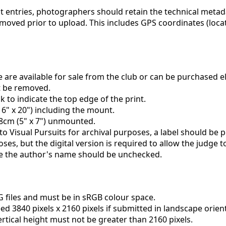
rint entries, photographers should retain the technical meta
emoved prior to upload. This includes GPS coordinates (lo
are available for sale from the club or can be purchased 
st be removed.
to indicate the top edge of the print.
6" x 20") including the mount.
18cm (5" x 7") unmounted.
to Visual Pursuits for archival purposes, a label should be p
oses, but the digital version is required to allow the judge 
ude the author's name should be unchecked.
G files and must be in sRGB colour space.
d 3840 pixels x 2160 pixels if submitted in landscape orien
 vertical height must not be greater than 2160 pixels.