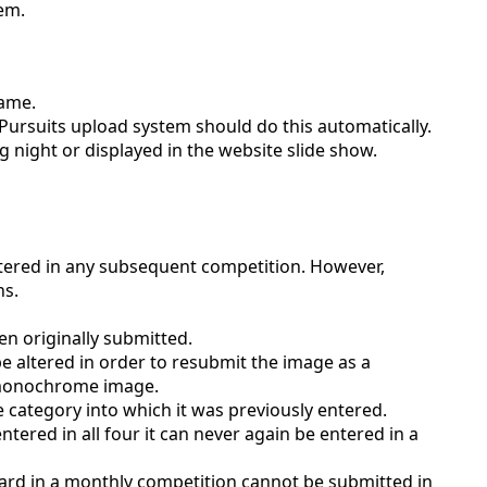
tem.
name.
 Pursuits upload system should do this automatically.
ng night or displayed in the website slide show.
ered in any subsequent competition. However,
ns.
n originally submitted.
be altered in order to resubmit the image as a
a monochrome image.
e category into which it was previously entered.
tered in all four it can never again be entered in a
d in a monthly competition cannot be submitted in