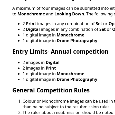
A maximum of four images can be submitted into ei
to
Monochrome
and
Looking Down
. The following
2
Print
images in any combination of
Set
or
Op
2
Digital
images in any combination of
Set
or
O
1 digital image in
Monochrome
1 digital image in
Drone Photography
Entry Limits- Annual competition
2 images in
Digital
2 images in
Print
1 digital image in
Monochrome
1 digital image in
Drone Photography
General Competition Rules
Colour or Monochrome images can be used in t
than being subject to the resubmission rules.
The rules about resubmission should be noted 