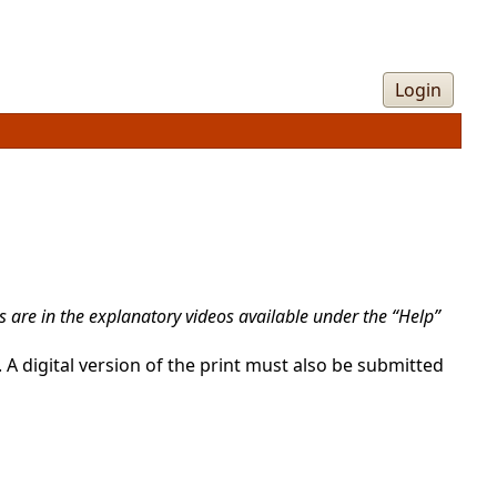
Login
 are in the explanatory videos available under the “Help”
 A digital version of the print must also be submitted