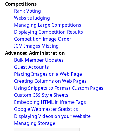
Competitions
Rank Voting
Website Judging
Managing Large Competitions
Displaying Competition Results
Competition Image Order
ICM Images Missing
Advanced Administration
Bulk Member Updates
Guest Accounts
Placing Images on a Web Page
Creating Columns on Web Pages
Using Snippets to Format Custom Pages
Custom CSS Style Sheets
Embedding HTML in iframe Tags
Google Webmaster Statistics
Displaying Videos on your Website
Managing Storage