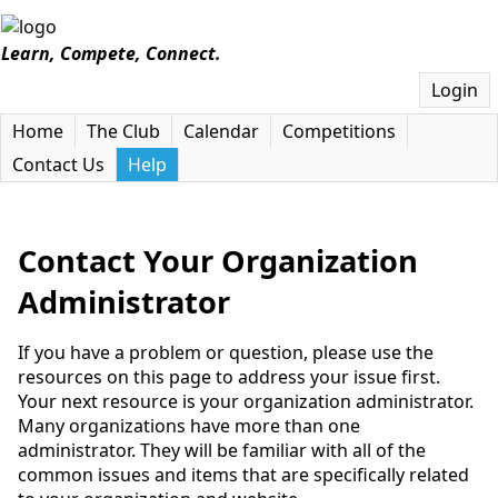
Learn, Compete, Connect.
Login
Home
The Club
Calendar
Competitions
Contact Us
Help
Contact Your Organization
Administrator
If you have a problem or question, please use the
resources on this page to address your issue first.
Your next resource is your organization administrator.
Many organizations have more than one
administrator. They will be familiar with all of the
common issues and items that are specifically related