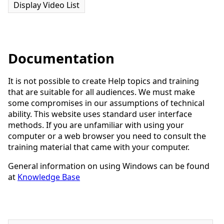
Display Video List
Documentation
It is not possible to create Help topics and training
that are suitable for all audiences. We must make
some compromises in our assumptions of technical
ability. This website uses standard user interface
methods. If you are unfamiliar with using your
computer or a web browser you need to consult the
training material that came with your computer.
General information on using Windows can be found
at
Knowledge Base