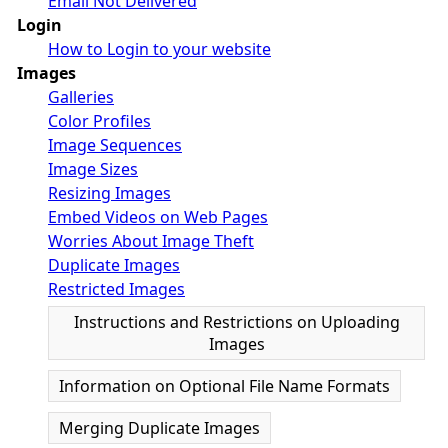
Email Not Delivered
Login
How to Login to your website
Images
Galleries
Color Profiles
Image Sequences
Image Sizes
Resizing Images
Embed Videos on Web Pages
Worries About Image Theft
Duplicate Images
Restricted Images
Instructions and Restrictions on Uploading
Images
Information on Optional File Name Formats
Merging Duplicate Images