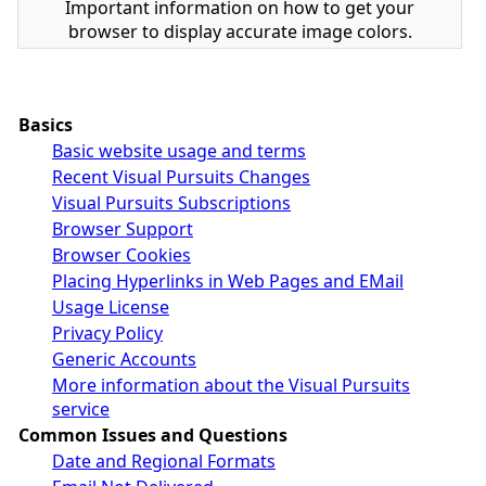
Important information on how to get your
browser to display accurate image colors.
Basics
Basic website usage and terms
Recent Visual Pursuits Changes
Visual Pursuits Subscriptions
Browser Support
Browser Cookies
Placing Hyperlinks in Web Pages and EMail
Usage License
Privacy Policy
Generic Accounts
More information about the Visual Pursuits
service
Common Issues and Questions
Date and Regional Formats