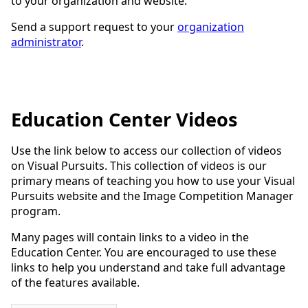
to your organization and website.
Send a support request to your
organization
administrator
.
Education Center Videos
Use the link below to access our collection of videos
on Visual Pursuits. This collection of videos is our
primary means of teaching you how to use your Visual
Pursuits website and the Image Competition Manager
program.
Many pages will contain links to a video in the
Education Center. You are encouraged to use these
links to help you understand and take full advantage
of the features available.