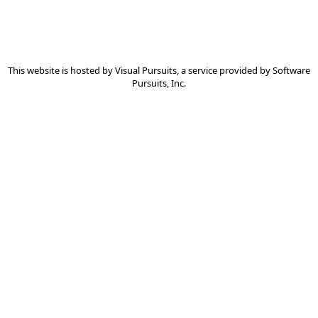
This website is hosted by
Visual Pursuits
, a service provided by
Software
Pursuits, Inc.