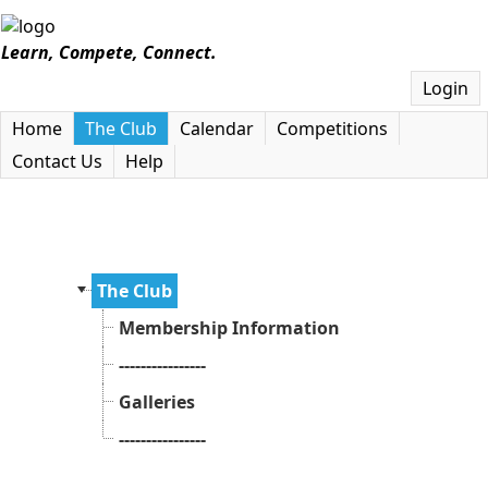
Learn, Compete, Connect.
Login
Home
The Club
Calendar
Competitions
Contact Us
Help
The Club
Membership Information
----------------
Galleries
----------------