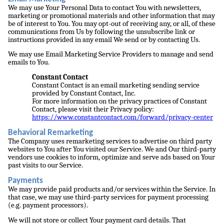
We may use Your Personal Data to contact You with newsletters,
marketing or promotional materials and other information that may
be of interest to You. You may opt-out of receiving any, or all, of these
communications from Us by following the unsubscribe link or
instructions provided in any email We send or by contacting Us.
We may use Email Marketing Service Providers to manage and send
emails to You.
Constant Contact
Constant Contact is an email marketing sending service
provided by Constant Contact, Inc.
For more information on the privacy practices of Constant
Contact, please visit their Privacy policy:
https://www.constantcontact.com/forward/privacy-center
Behavioral Remarketing
The Company uses remarketing services to advertise on third party
websites to You after You visited our Service. We and Our third-party
vendors use cookies to inform, optimize and serve ads based on Your
past visits to our Service.
Payments
We may provide paid products and/or services within the Service. In
that case, we may use third-party services for payment processing
(e.g. payment processors).
We will not store or collect Your payment card details. That