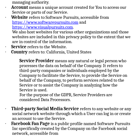
managing authority.
·
Account
means a unique account created for You to access our
Service or parts of our Service.
·
Website
refers to Software Pursuits, accessible from
https://www.softwarepursuits.com
and
https://www.visualpursuits.com
.
We also host websites for various other organizations and those
websites are included in this privacy policy to the extent that we
are in control of the information.
·
Service
refers to the Website.
·
Country
refers to: California, United States
Service Provider
means any natural or legal person who
processes the data on behalf of the Company. It refers to
third-party companies or individuals employed by the
Company to facilitate the Service, to provide the Service on
behalf of the Company, to perform services related to the
Service or to assist the Company in analyzing how the
Service is used.
For the purpose of the GDPR, Service Providers are
considered Data Processors.
·
Third-party Social Media Service
refers to any website or any
social network website through which a User can log in or create
an account to use the Service.
·
Facebook Fan Page
is a public profile named Software Pursuits
Inc specifically created by the Company on the Facebook social
network, accessible from