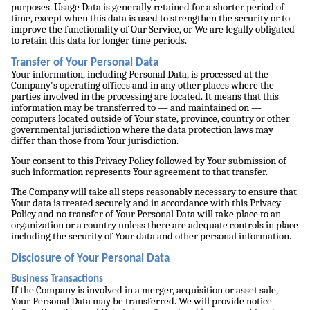
purposes. Usage Data is generally retained for a shorter period of
time, except when this data is used to strengthen the security or to
improve the functionality of Our Service, or We are legally obligated
to retain this data for longer time periods.
Transfer of Your Personal Data
Your information, including Personal Data, is processed at the
Company's operating offices and in any other places where the
parties involved in the processing are located. It means that this
information may be transferred to — and maintained on —
computers located outside of Your state, province, country or other
governmental jurisdiction where the data protection laws may
differ than those from Your jurisdiction.
Your consent to this Privacy Policy followed by Your submission of
such information represents Your agreement to that transfer.
The Company will take all steps reasonably necessary to ensure that
Your data is treated securely and in accordance with this Privacy
Policy and no transfer of Your Personal Data will take place to an
organization or a country unless there are adequate controls in place
including the security of Your data and other personal information.
Disclosure of Your Personal Data
Business Transactions
If the Company is involved in a merger, acquisition or asset sale,
Your Personal Data may be transferred. We will provide notice