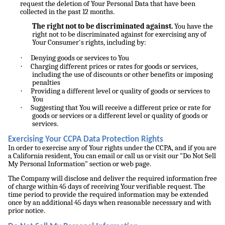
request the deletion of Your Personal Data that have been
collected in the past 12 months.
The right not to be discriminated against.
You have the
right not to be discriminated against for exercising any of
Your Consumer's rights, including by:
·
Denying goods or services to You
·
Charging different prices or rates for goods or services,
including the use of discounts or other benefits or imposing
penalties
·
Providing a different level or quality of goods or services to
You
·
Suggesting that You will receive a different price or rate for
goods or services or a different level or quality of goods or
services.
Exercising Your CCPA Data Protection Rights
In order to exercise any of Your rights under the CCPA, and if you are
a California resident, You can email or call us or visit our "Do Not Sell
My Personal Information" section or web page.
The Company will disclose and deliver the required information free
of charge within 45 days of receiving Your verifiable request. The
time period to provide the required information may be extended
once by an additional 45 days when reasonable necessary and with
prior notice.