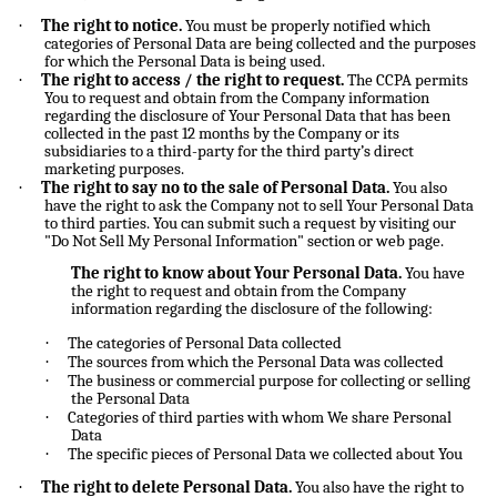
·
The right to notice.
You must be properly notified which
categories of Personal Data are being collected and the purposes
for which the Personal Data is being used.
·
The right to access / the right to request.
The CCPA permits
You to request and obtain from the Company information
regarding the disclosure of Your Personal Data that has been
collected in the past 12 months by the Company or its
subsidiaries to a third-party for the third party’s direct
marketing purposes.
·
The right to say no to the sale of Personal Data.
You also
have the right to ask the Company not to sell Your Personal Data
to third parties. You can submit such a request by visiting our
"Do Not Sell My Personal Information" section or web page.
The right to know about Your Personal Data.
You have
the right to request and obtain from the Company
information regarding the disclosure of the following:
·
The categories of Personal Data collected
·
The sources from which the Personal Data was collected
·
The business or commercial purpose for collecting or selling
the Personal Data
·
Categories of third parties with whom We share Personal
Data
·
The specific pieces of Personal Data we collected about You
·
The right to delete Personal Data.
You also have the right to