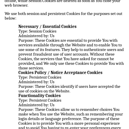
offline, while Session Cookies are deleted as soon as You close your
web browser.
We use both session and persistent Cookies for the purposes set out
below:
Necessary / Essential Cookies
Type: Session Cookies
Administered by: Us
Purpose: These Cookies are essential to provide You with
services available through the Website and to enable You to
use some of its features. They help to authenticate users and
prevent fraudulent use of user accounts. Without these
Cookies, the services that You have asked for cannot be
provided, and We only use these Cookies to provide You with
those services.
Cookies Policy / Notice Acceptance Cookies
Type: Persistent Cookies
Administered by: Us
Purpose: These Cookies identify if users have accepted the
use of cookies on the Website.
Functionality Cookies
Type: Persistent Cookies
Administered by: Us
Purpose: These Cookies allow us to remember choices You
make when You use the Website, such as remembering your
login details or language preference. The purpose of these
Cookies is to provide You with a more personal experience
and to avoid You having to re-enter your preferences every