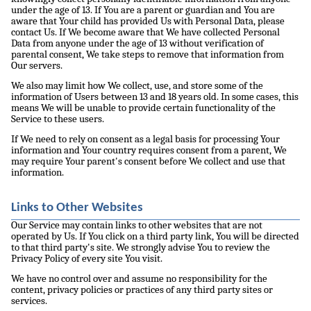
under the age of 13. If You are a parent or guardian and You are
aware that Your child has provided Us with Personal Data, please
contact Us. If We become aware that We have collected Personal
Data from anyone under the age of 13 without verification of
parental consent, We take steps to remove that information from
Our servers.
We also may limit how We collect, use, and store some of the
information of Users between 13 and 18 years old. In some cases, this
means We will be unable to provide certain functionality of the
Service to these users.
If We need to rely on consent as a legal basis for processing Your
information and Your country requires consent from a parent, We
may require Your parent's consent before We collect and use that
information.
Links to Other Websites
Our Service may contain links to other websites that are not
operated by Us. If You click on a third party link, You will be directed
to that third party's site. We strongly advise You to review the
Privacy Policy of every site You visit.
We have no control over and assume no responsibility for the
content, privacy policies or practices of any third party sites or
services.