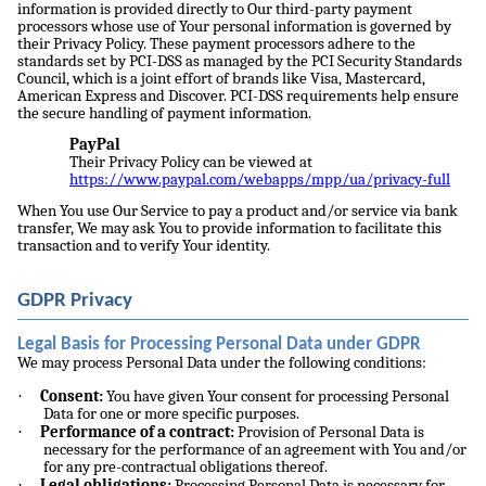
information is provided directly to Our third-party payment
processors whose use of Your personal information is governed by
their Privacy Policy. These payment processors adhere to the
standards set by PCI-DSS as managed by the PCI Security Standards
Council, which is a joint effort of brands like Visa, Mastercard,
American Express and Discover. PCI-DSS requirements help ensure
the secure handling of payment information.
PayPal
Their Privacy Policy can be viewed at
https://www.paypal.com/webapps/mpp/ua/privacy-full
When You use Our Service to pay a product and/or service via bank
transfer, We may ask You to provide information to facilitate this
transaction and to verify Your identity.
GDPR Privacy
Legal Basis for Processing Personal Data under GDPR
We may process Personal Data under the following conditions:
·
Consent:
You have given Your consent for processing Personal
Data for one or more specific purposes.
·
Performance of a contract:
Provision of Personal Data is
necessary for the performance of an agreement with You and/or
for any pre-contractual obligations thereof.
·
Legal obligations:
Processing Personal Data is necessary for