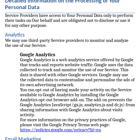
Detailed Information on the Processing of Your
Personal Data
Service Providers have access to Your Personal Data only to perform
their tasks on Our behalf and are obligated not to disclose or use it
for any other purpose.
Analytics
We may use third-party Service providers to monitor and analyze
the use of our Service.
Google Analytics
Google Analytics is a web analytics service offered by Google
that tracks and reports website traffic. Google uses the data
collected to track and monitor the use of our Service. This
data is shared with other Google services. Google may use
the collected data to contextualise and personalise the ads of
its own advertising network.
You can opt-out of having made your activity on the Service
available to Google Analytics by installing the Google
Analytics opt-out browser add-on. The add-on prevents the
Google Analytics JavaScript (ga.js, analytics.js and dc.js) from
sharing information with Google Analytics about visits
activity.
For more information on the privacy practices of Google,
please visit the Google Privacy Terms web page:
https://policies.google.com/privacy?hl=en
Email Marketing