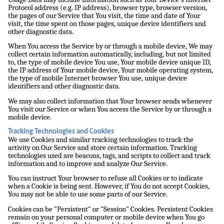
Protocol address (e.g. IP address), browser type, browser version,
the pages of our Service that You visit, the time and date of Your
visit, the time spent on those pages, unique device identifiers and
other diagnostic data.
When You access the Service by or through a mobile device, We may
collect certain information automatically, including, but not limited
to, the type of mobile device You use, Your mobile device unique ID,
the IP address of Your mobile device, Your mobile operating system,
the type of mobile Internet browser You use, unique device
identifiers and other diagnostic data.
We may also collect information that Your browser sends whenever
You visit our Service or when You access the Service by or through a
mobile device.
Tracking Technologies and Cookies
We use Cookies and similar tracking technologies to track the
activity on Our Service and store certain information. Tracking
technologies used are beacons, tags, and scripts to collect and track
information and to improve and analyze Our Service.
You can instruct Your browser to refuse all Cookies or to indicate
when a Cookie is being sent. However, if You do not accept Cookies,
You may not be able to use some parts of our Service.
Cookies can be "Persistent" or "Session" Cookies. Persistent Cookies
remain on your personal computer or mobile device when You go