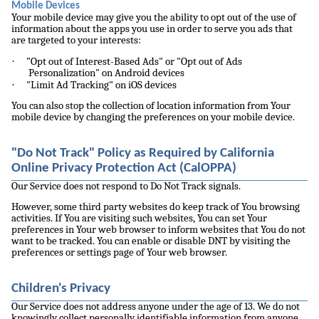
Mobile Devices
Your mobile device may give you the ability to opt out of the use of
information about the apps you use in order to serve you ads that
are targeted to your interests:
·
"Opt out of Interest-Based Ads" or "Opt out of Ads
Personalization" on Android devices
·
"Limit Ad Tracking" on iOS devices
You can also stop the collection of location information from Your
mobile device by changing the preferences on your mobile device.
"Do Not Track" Policy as Required by California
Online Privacy Protection Act (CalOPPA)
Our Service does not respond to Do Not Track signals.
However, some third party websites do keep track of You browsing
activities. If You are visiting such websites, You can set Your
preferences in Your web browser to inform websites that You do not
want to be tracked. You can enable or disable DNT by visiting the
preferences or settings page of Your web browser.
Children's Privacy
Our Service does not address anyone under the age of 13. We do not
knowingly collect personally identifiable information from anyone