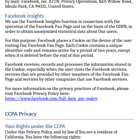
by mail: Facebook, Inc. ATTN, Privacy Operations, 1601 Willow Road,
Menlo Park, CA 94025, United States.
Facebook Insights
We use the Facebook Insights function in connection with the
operation of the Facebook Fan Page and on the basis of the GDPR, in
order to obtain anonymized statistical data about Our users.
For this purpose, Facebook places a Cookie on the device of the user
visiting Our Facebook Fan Page. Each Cookie contains a unique
identifier code and remains active for a period of two years, except
when it is deleted before the end of this period.
Facebook receives, records and processes the information stored in
the Cookie, especially when the user visits the Facebook services,
services that are provided by other members of the Facebook Fan
Page and services by other companies that use Facebook services.
For more information on the privacy practices of Facebook, please
visit Facebook Privacy Policy here:
https://www.facebook.com/full_data_use_policy
CCPA Privacy
Your Rights under the CCPA
Under this Privacy Policy, and by law if You are a resident of
California, You have the following rights: