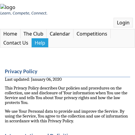
Learn, Compete, Connect.
Login
Home
The Club
Calendar
Competitions
Contact Us
Help
Privacy Policy
Last updated: January 06, 2020
This Privacy Policy describes Our policies and procedures on the
collection, use and disclosure of Your information when You use the
Service and tells You about Your privacy rights and how the law
protects You.
We use Your Personal data to provide and improve the Service. By
using the Service, You agree to the collection and use of information
in accordance with this Privacy Policy.