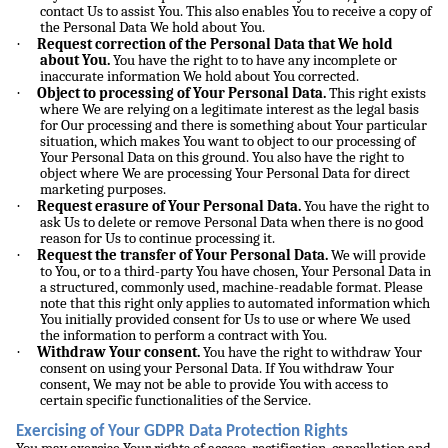
contact Us to assist You. This also enables You to receive a copy of
the Personal Data We hold about You.
·
Request correction of the Personal Data that We hold
about You.
You have the right to to have any incomplete or
inaccurate information We hold about You corrected.
·
Object to processing of Your Personal Data.
This right exists
where We are relying on a legitimate interest as the legal basis
for Our processing and there is something about Your particular
situation, which makes You want to object to our processing of
Your Personal Data on this ground. You also have the right to
object where We are processing Your Personal Data for direct
marketing purposes.
·
Request erasure of Your Personal Data.
You have the right to
ask Us to delete or remove Personal Data when there is no good
reason for Us to continue processing it.
·
Request the transfer of Your Personal Data.
We will provide
to You, or to a third-party You have chosen, Your Personal Data in
a structured, commonly used, machine-readable format. Please
note that this right only applies to automated information which
You initially provided consent for Us to use or where We used
the information to perform a contract with You.
·
Withdraw Your consent.
You have the right to withdraw Your
consent on using your Personal Data. If You withdraw Your
consent, We may not be able to provide You with access to
certain specific functionalities of the Service.
Exercising of Your GDPR Data Protection Rights