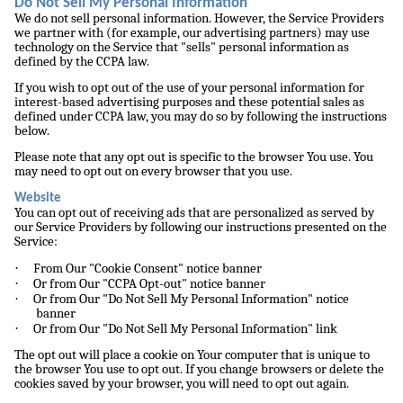
Do Not Sell My Personal Information
We do not sell personal information. However, the Service Providers
we partner with (for example, our advertising partners) may use
technology on the Service that "sells" personal information as
defined by the CCPA law.
If you wish to opt out of the use of your personal information for
interest-based advertising purposes and these potential sales as
defined under CCPA law, you may do so by following the instructions
below.
Please note that any opt out is specific to the browser You use. You
may need to opt out on every browser that you use.
Website
You can opt out of receiving ads that are personalized as served by
our Service Providers by following our instructions presented on the
Service:
·
From Our "Cookie Consent" notice banner
·
Or from Our "CCPA Opt-out" notice banner
·
Or from Our "Do Not Sell My Personal Information" notice
banner
·
Or from Our "Do Not Sell My Personal Information" link
The opt out will place a cookie on Your computer that is unique to
the browser You use to opt out. If you change browsers or delete the
cookies saved by your browser, you will need to opt out again.