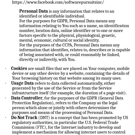
https://www.facebook.com/softwarepursuitsinc/
Personal Data
is any information that relates to an
identified or identifiable individual.
For the purposes for GDPR, Personal Data means any
information relating to You such as a name, an identification
number, location data, online identifier or to one or more
factors specific to the physical, physiological, genetic,
mental, economic, cultural or social identity.
For the purposes of the CCPA, Personal Data means any
information that identifies, relates to, describes or is capable
of being associated with, or could reasonably be linked,
directly or indirectly, with You.
·
Cookies
are small files that are placed on Your computer, mobile
device or any other device by a website, containing the details of
Your browsing history on that website among its many uses.
·
Usage Data
refers to data collected automatically, either
generated by the use of the Service or from the Service
infrastructure itself (for example, the duration of a page visit).
·
Data Controller
, for the purposes of the GDPR (General Data
Protection Regulation), refers to the Company as the legal
person which alone or jointly with others determines the
purposes and means of the processing of Personal Data.
·
Do Not Track
(DNT) is a concept that has been promoted by US
regulatory authorities, in particular the U.S. Federal Trade
Commission (FTC), for the Internet industry to develop and
implement a mechanism for allowing internet users to control