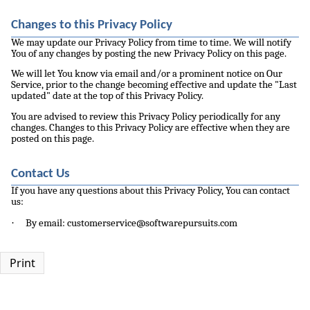
Changes to this Privacy Policy
We may update our Privacy Policy from time to time. We will notify
You of any changes by posting the new Privacy Policy on this page.
We will let You know via email and/or a prominent notice on Our
Service, prior to the change becoming effective and update the "Last
updated" date at the top of this Privacy Policy.
You are advised to review this Privacy Policy periodically for any
changes. Changes to this Privacy Policy are effective when they are
posted on this page.
Contact Us
If you have any questions about this Privacy Policy, You can contact
us:
·
By email: customerservice@softwarepursuits.com
Print