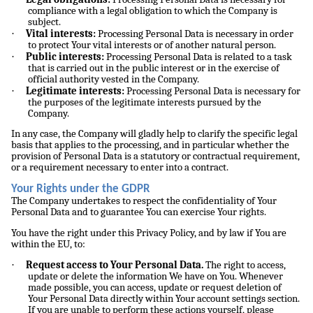
compliance with a legal obligation to which the Company is
subject.
·
Vital interests:
Processing Personal Data is necessary in order
to protect Your vital interests or of another natural person.
·
Public interests:
Processing Personal Data is related to a task
that is carried out in the public interest or in the exercise of
official authority vested in the Company.
·
Legitimate interests:
Processing Personal Data is necessary for
the purposes of the legitimate interests pursued by the
Company.
In any case, the Company will gladly help to clarify the specific legal
basis that applies to the processing, and in particular whether the
provision of Personal Data is a statutory or contractual requirement,
or a requirement necessary to enter into a contract.
Your Rights under the GDPR
The Company undertakes to respect the confidentiality of Your
Personal Data and to guarantee You can exercise Your rights.
You have the right under this Privacy Policy, and by law if You are
within the EU, to:
·
Request access to Your Personal Data.
The right to access,
update or delete the information We have on You. Whenever
made possible, you can access, update or request deletion of
Your Personal Data directly within Your account settings section.
If you are unable to perform these actions yourself, please