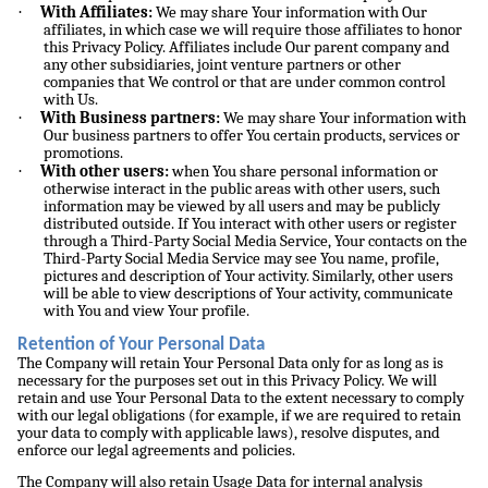
·
With Affiliates:
We may share Your information with Our
affiliates, in which case we will require those affiliates to honor
this Privacy Policy. Affiliates include Our parent company and
any other subsidiaries, joint venture partners or other
companies that We control or that are under common control
with Us.
·
With Business partners:
We may share Your information with
Our business partners to offer You certain products, services or
promotions.
·
With other users:
when You share personal information or
otherwise interact in the public areas with other users, such
information may be viewed by all users and may be publicly
distributed outside. If You interact with other users or register
through a Third-Party Social Media Service, Your contacts on the
Third-Party Social Media Service may see You name, profile,
pictures and description of Your activity. Similarly, other users
will be able to view descriptions of Your activity, communicate
with You and view Your profile.
Retention of Your Personal Data
The Company will retain Your Personal Data only for as long as is
necessary for the purposes set out in this Privacy Policy. We will
retain and use Your Personal Data to the extent necessary to comply
with our legal obligations (for example, if we are required to retain
your data to comply with applicable laws), resolve disputes, and
enforce our legal agreements and policies.
The Company will also retain Usage Data for internal analysis