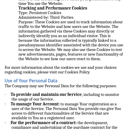
time You use the Website.
Tracking and Performance Cookies
Type: Persistent Cookies
Administered by: Third-Parties
Purpose: These Cookies are used to track information about
traffic to the Website and how users use the Website. The
information gathered via these Cookies may directly or
indirectly identify you as an individual visitor. This is
because the information collected is typically linked to a
pseudonymous identifier associated with the device you use
to access the Website. We may also use these Cookies to test
new advertisements, pages, features or new functionality of
the Website to see how our users react to them.
For more information about the cookies we use and your choices
regarding cookies, please visit our Cookies Policy.
Use of Your Personal Data
The Company may use Personal Data for the following purposes:
·
To provide and maintain our Service
, including to monitor
the usage of our Service.
·
To manage Your Account:
to manage Your registration as a
user of the Service. The Personal Data You provide can give You
access to different functionalities of the Service that are
available to You as a registered user.
·
For the performance of a contract:
the development,
compliance and undertaking of the purchase contract for the