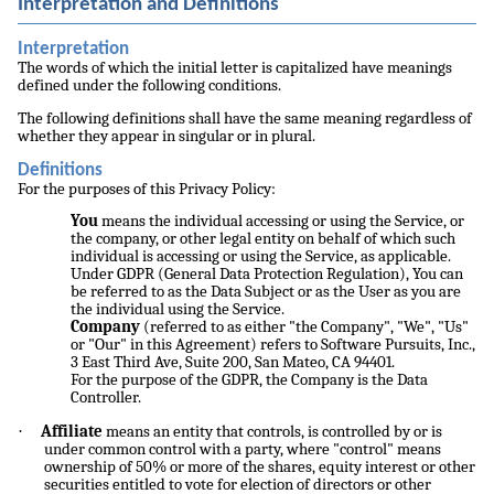
Interpretation and Definitions
Interpretation
The words of which the initial letter is capitalized have meanings
defined under the following conditions.
The following definitions shall have the same meaning regardless of
whether they appear in singular or in plural.
Definitions
For the purposes of this Privacy Policy:
You
means the individual accessing or using the Service, or
the company, or other legal entity on behalf of which such
individual is accessing or using the Service, as applicable.
Under GDPR (General Data Protection Regulation), You can
be referred to as the Data Subject or as the User as you are
the individual using the Service.
Company
(referred to as either "the Company", "We", "Us"
or "Our" in this Agreement) refers to Software Pursuits, Inc.,
3 East Third Ave, Suite 200, San Mateo, CA 94401.
For the purpose of the GDPR, the Company is the Data
Controller.
·
Affiliate
means an entity that controls, is controlled by or is
under common control with a party, where "control" means
ownership of 50% or more of the shares, equity interest or other
securities entitled to vote for election of directors or other