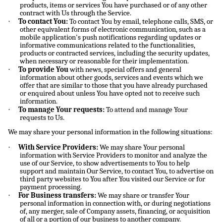
products, items or services You have purchased or of any other
contract with Us through the Service.
·
To contact You:
To contact You by email, telephone calls, SMS, or
other equivalent forms of electronic communication, such as a
mobile application's push notifications regarding updates or
informative communications related to the functionalities,
products or contracted services, including the security updates,
when necessary or reasonable for their implementation.
·
To provide You
with news, special offers and general
information about other goods, services and events which we
offer that are similar to those that you have already purchased
or enquired about unless You have opted not to receive such
information.
·
To manage Your requests:
To attend and manage Your
requests to Us.
We may share your personal information in the following situations:
·
With Service Providers:
We may share Your personal
information with Service Providers to monitor and analyze the
use of our Service, to show advertisements to You to help
support and maintain Our Service, to contact You, to advertise on
third party websites to You after You visited our Service or for
payment processing.
·
For Business transfers:
We may share or transfer Your
personal information in connection with, or during negotiations
of, any merger, sale of Company assets, financing, or acquisition
of all or a portion of our business to another company.