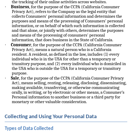
the tracking of their online activities across websites.
·
Business
, for the purpose of the CCPA (California Consumer
Privacy Act), refers to the Company as the legal entity that
collects Consumers' personal information and determines the
purposes and means of the processing of Consumers' personal
information, or on behalf of which such information is collected
and that alone, or jointly with others, determines the purposes
and means of the processing of consumers' personal
information, that does business in the State of California.
·
Consumer
, for the purpose of the CCPA (California Consumer
Privacy Act), means a natural person who is a California
resident. A resident, as defined in the law, includes (1) every
individual who is in the USA for other than a temporary or
transitory purpose, and (2) every individual who is domiciled in
the USA who is outside the USA for a temporary or transitory
purpose.
·
Sale
, for the purpose of the CCPA (California Consumer Privacy
Act), means selling, renting, releasing, disclosing, disseminating,
making available, transferring, or otherwise communicating
orally, in writing, or by electronic or other means, a Consumer’s
Personal information to another business or a third party for
monetary or other valuable consideration.
Collecting and Using Your Personal Data
Types of Data Collected