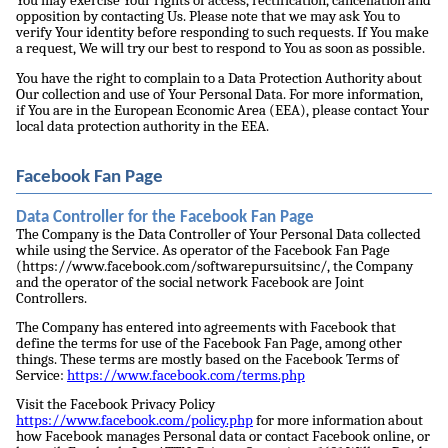
You may exercise Your rights of access, rectification, cancellation and
opposition by contacting Us. Please note that we may ask You to
verify Your identity before responding to such requests. If You make
a request, We will try our best to respond to You as soon as possible.
You have the right to complain to a Data Protection Authority about
Our collection and use of Your Personal Data. For more information,
if You are in the European Economic Area (EEA), please contact Your
local data protection authority in the EEA.
Facebook Fan Page
Data Controller for the Facebook Fan Page
The Company is the Data Controller of Your Personal Data collected
while using the Service. As operator of the Facebook Fan Page
(https://www.facebook.com/softwarepursuitsinc/, the Company
and the operator of the social network Facebook are Joint
Controllers.
The Company has entered into agreements with Facebook that
define the terms for use of the Facebook Fan Page, among other
things. These terms are mostly based on the Facebook Terms of
Service:
https://www.facebook.com/terms.php
Visit the Facebook Privacy Policy
https://www.facebook.com/policy.php
for more information about
how Facebook manages Personal data or contact Facebook online, or