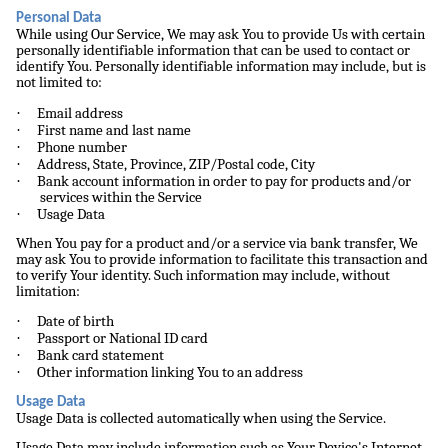
Personal Data
While using Our Service, We may ask You to provide Us with certain
personally identifiable information that can be used to contact or
identify You. Personally identifiable information may include, but is
not limited to:
·
Email address
·
First name and last name
·
Phone number
·
Address, State, Province, ZIP/Postal code, City
·
Bank account information in order to pay for products and/or
services within the Service
·
Usage Data
When You pay for a product and/or a service via bank transfer, We
may ask You to provide information to facilitate this transaction and
to verify Your identity. Such information may include, without
limitation:
·
Date of birth
·
Passport or National ID card
·
Bank card statement
·
Other information linking You to an address
Usage Data
Usage Data is collected automatically when using the Service.
Usage Data may include information such as Your Device's Internet