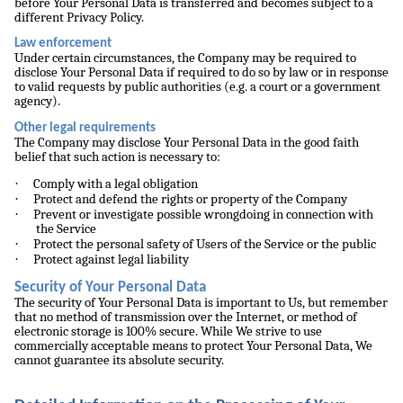
before Your Personal Data is transferred and becomes subject to a
different Privacy Policy.
Law enforcement
Under certain circumstances, the Company may be required to
disclose Your Personal Data if required to do so by law or in response
to valid requests by public authorities (e.g. a court or a government
agency).
Other legal requirements
The Company may disclose Your Personal Data in the good faith
belief that such action is necessary to:
·
Comply with a legal obligation
·
Protect and defend the rights or property of the Company
·
Prevent or investigate possible wrongdoing in connection with
the Service
·
Protect the personal safety of Users of the Service or the public
·
Protect against legal liability
Security of Your Personal Data
The security of Your Personal Data is important to Us, but remember
that no method of transmission over the Internet, or method of
electronic storage is 100% secure. While We strive to use
commercially acceptable means to protect Your Personal Data, We
cannot guarantee its absolute security.