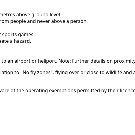
metres above ground level.
rom people and never above a person.
or sports games.
eate a hazard.
 to an airport or heliport. Note: Further details on proximit
ation to "No fly zones", flying over or close to wildlife and a
are of the operating exemptions permitted by their licenc