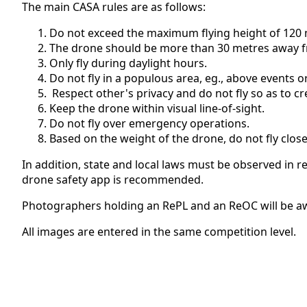
The main CASA rules are as follows:
Do not exceed the maximum flying height of 120 
The drone should be more than 30 metres away f
Only fly during daylight hours.
Do not fly in a populous area, eg., above events 
Respect other's privacy and do not fly so as to cr
Keep the drone within visual line-of-sight.
Do not fly over emergency operations.
Based on the weight of the drone, do not fly close
In addition, state and local laws must be observed in rel
drone safety app is recommended.
Photographers holding an RePL and an ReOC will be aw
All images are entered in the same competition level.