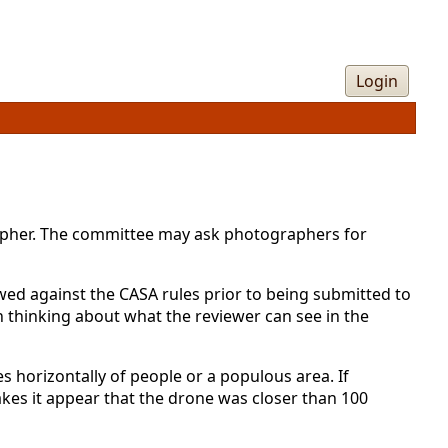
Login
rapher. The committee may ask photographers for
ed against the CASA rules prior to being submitted to
h thinking about what the reviewer can see in the
 horizontally of people or a populous area. If
es it appear that the drone was closer than 100