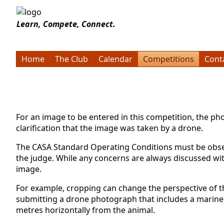
Learn, Compete, Connect.
Home
The Club
Calendar
Competitions
Cont
For an image to be entered in this competition, the 
clarification that the image was taken by a drone.
The CASA Standard Operating Conditions must be observ
the judge. While any concerns are always discussed wit
image.
For example, cropping can change the perspective of th
submitting a drone photograph that includes a marine 
metres horizontally from the animal.