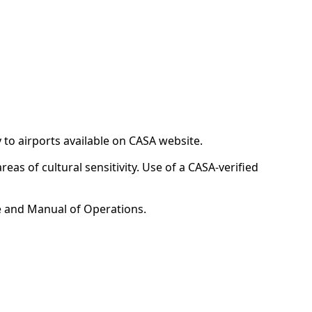
y to airports available on CASA website.
reas of cultural sensitivity. Use of a CASA-verified
e and Manual of Operations.