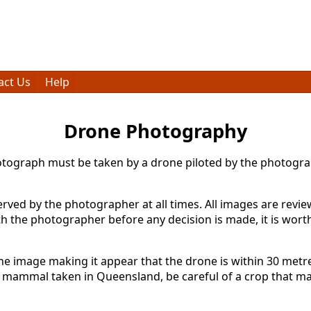
act Us
Help
Drone Photography
photograph must be taken by a drone piloted by the photog
ed by the photographer at all times. All images are review
h the photographer before any decision is made, it is wort
e image making it appear that the drone is within 30 metres
mammal taken in Queensland, be careful of a crop that mak